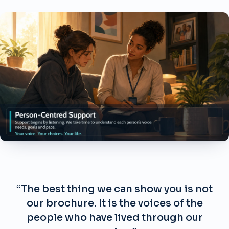
“The best thing we can show you is not
our brochure. It is the voices of the
people who have lived through our