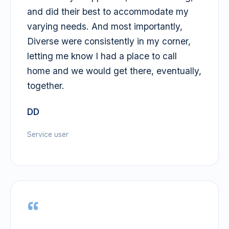
and did their best to accommodate my
varying needs. And most importantly,
Diverse were consistently in my corner,
letting me know I had a place to call
home and we would get there, eventually,
together.
DD
Service user
“