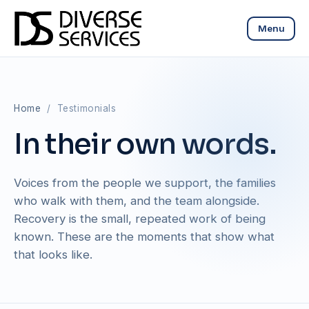
Menu
Home
/ Testimonials
In their own words.
Voices from the people we support, the families
who walk with them, and the team alongside.
Recovery is the small, repeated work of being
known. These are the moments that show what
that looks like.