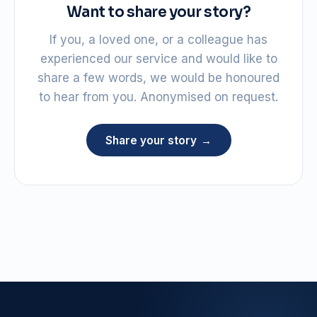
Want to share your story?
If you, a loved one, or a colleague has
experienced our service and would like to
share a few words, we would be honoured
to hear from you. Anonymised on request.
Share your story