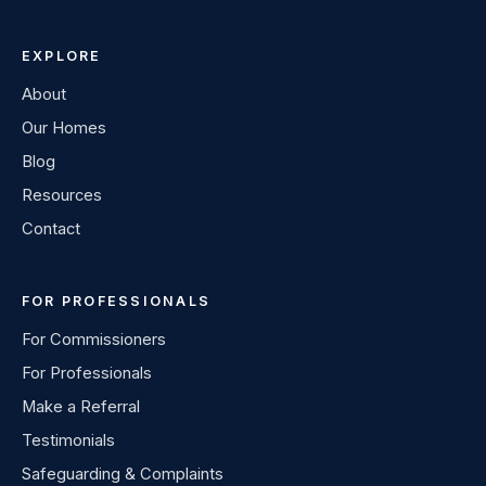
EXPLORE
About
Our Homes
Blog
Resources
Contact
FOR PROFESSIONALS
For Commissioners
For Professionals
Make a Referral
Testimonials
Safeguarding & Complaints