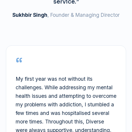
service.”
Sukhbir Singh
, Founder & Managing Director
“
My first year was not without its
challenges. While addressing my mental
health issues and attempting to overcome
my problems with addiction, I stumbled a
few times and was hospitalised several
more times. Throughout this, Diverse
were always supportive, understanding,