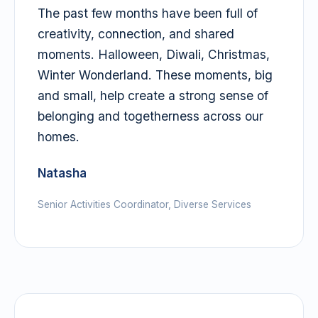
The past few months have been full of
creativity, connection, and shared
moments. Halloween, Diwali, Christmas,
Winter Wonderland. These moments, big
and small, help create a strong sense of
belonging and togetherness across our
homes.
Natasha
Senior Activities Coordinator, Diverse Services