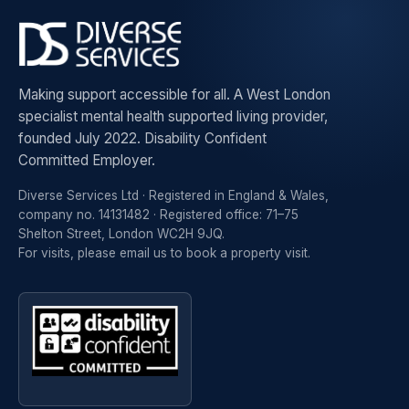
Making support accessible for all. A West London
specialist mental health supported living provider,
founded July 2022. Disability Confident
Committed Employer.
Diverse Services Ltd · Registered in England & Wales,
company no. 14131482 · Registered office: 71–75
Shelton Street, London WC2H 9JQ.
For visits, please
email us to book a property visit
.