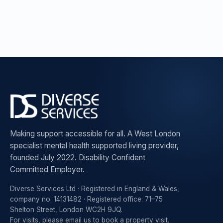
Making support accessible for all. A West London
specialist mental health supported living provider,
founded July 2022. Disability Confident
Committed Employer.
Diverse Services Ltd · Registered in England & Wales,
company no. 14131482 · Registered office: 71–75
Shelton Street, London WC2H 9JQ.
For visits, please
email us to book a property visit
.