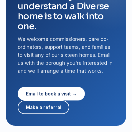
understand a Diverse
home is to walk into
one.
We welcome commissioners, care co-
ordinators, support teams, and families
to visit any of our sixteen homes. Email
us with the borough you're interested in
and we'll arrange a time that works.
Email to book a visit
Make a referral