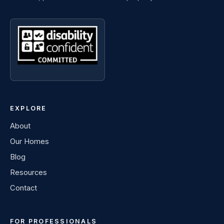
EXPLORE
About
Our Homes
Blog
Resources
Contact
FOR PROFESSIONALS