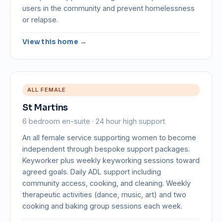
users in the community and prevent homelessness
or relapse.
View this home →
ALL FEMALE
St Martins
6 bedroom en-suite · 24 hour high support
An all female service supporting women to become
independent through bespoke support packages.
Keyworker plus weekly keyworking sessions toward
agreed goals. Daily ADL support including
community access, cooking, and cleaning. Weekly
therapeutic activities (dance, music, art) and two
cooking and baking group sessions each week.