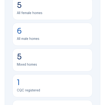
5
All female homes
6
All male homes
5
Mixed homes
1
CQC registered