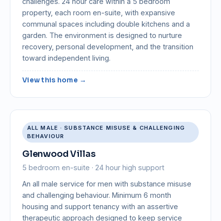
challenges. 24 hour care within a 5 bedroom
property, each room en-suite, with expansive
communal spaces including double kitchens and a
garden. The environment is designed to nurture
recovery, personal development, and the transition
toward independent living.
View this home →
ALL MALE · SUBSTANCE MISUSE & CHALLENGING
BEHAVIOUR
Glenwood Villas
5 bedroom en-suite · 24 hour high support
An all male service for men with substance misuse
and challenging behaviour. Minimum 6 month
housing and support tenancy with an assertive
therapeutic approach designed to keep service