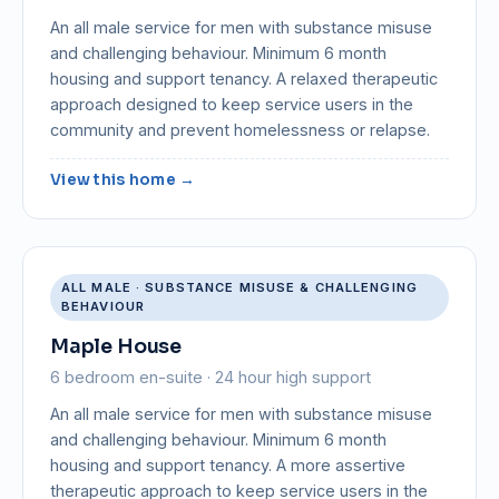
An all male service for men with substance misuse
and challenging behaviour. Minimum 6 month
housing and support tenancy. A relaxed therapeutic
approach designed to keep service users in the
community and prevent homelessness or relapse.
View this home →
ALL MALE · SUBSTANCE MISUSE & CHALLENGING
BEHAVIOUR
Maple House
6 bedroom en-suite · 24 hour high support
An all male service for men with substance misuse
and challenging behaviour. Minimum 6 month
housing and support tenancy. A more assertive
therapeutic approach to keep service users in the