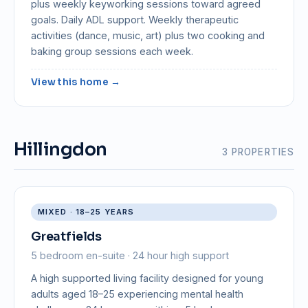
plus weekly keyworking sessions toward agreed
goals. Daily ADL support. Weekly therapeutic
activities (dance, music, art) plus two cooking and
baking group sessions each week.
View this home →
Hillingdon
3 PROPERTIES
MIXED · 18–25 YEARS
Greatfields
5 bedroom en-suite · 24 hour high support
A high supported living facility designed for young
adults aged 18–25 experiencing mental health