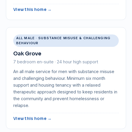
View this home →
ALL MALE · SUBSTANCE MISUSE & CHALLENGING
BEHAVIOUR
Oak Grove
7 bedroom en-suite · 24 hour high support
An all male service for men with substance misuse
and challenging behaviour. Minimum six month
support and housing tenancy with a relaxed
therapeutic approach designed to keep residents in
the community and prevent homelessness or
relapse.
View this home →