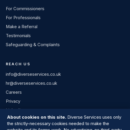
For Commissioners
For Professionals
Make a Referral
Testimonials
Safeguarding & Complaints
REACH US
info@diverseservices.co.uk
hr@diverseservices.co.uk
Careers
Privacy
LinkedIn
About cookies on this site.
Diverse Services uses only
the strictly-necessary cookies needed to make the