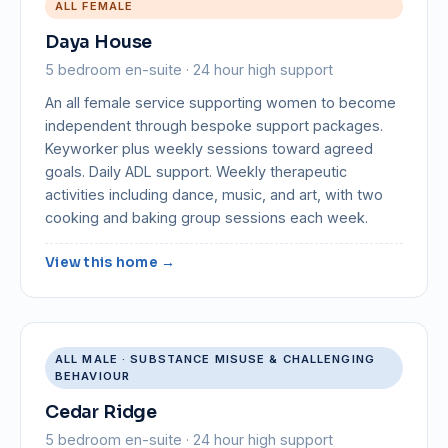
ALL FEMALE
Daya House
5 bedroom en-suite · 24 hour high support
An all female service supporting women to become
independent through bespoke support packages.
Keyworker plus weekly sessions toward agreed
goals. Daily ADL support. Weekly therapeutic
activities including dance, music, and art, with two
cooking and baking group sessions each week.
View this home →
ALL MALE · SUBSTANCE MISUSE & CHALLENGING
BEHAVIOUR
Cedar Ridge
5 bedroom en-suite · 24 hour high support