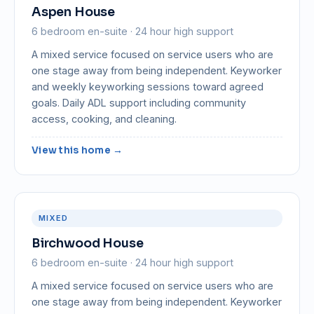
Aspen House
6 bedroom en-suite · 24 hour high support
A mixed service focused on service users who are
one stage away from being independent. Keyworker
and weekly keyworking sessions toward agreed
goals. Daily ADL support including community
access, cooking, and cleaning.
View this home →
MIXED
Birchwood House
6 bedroom en-suite · 24 hour high support
A mixed service focused on service users who are
one stage away from being independent. Keyworker