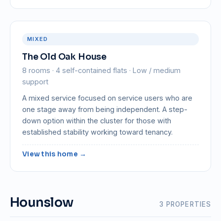
MIXED
The Old Oak House
8 rooms · 4 self-contained flats · Low / medium
support
A mixed service focused on service users who are
one stage away from being independent. A step-
down option within the cluster for those with
established stability working toward tenancy.
View this home →
Hounslow
3 PROPERTIES