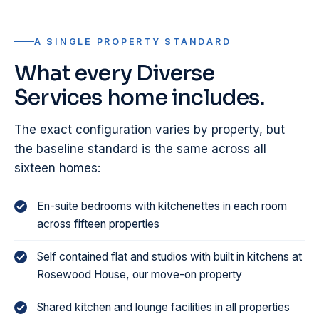
A SINGLE PROPERTY STANDARD
What every Diverse
Services home includes.
The exact configuration varies by property, but
the baseline standard is the same across all
sixteen homes:
En-suite bedrooms with kitchenettes in each room
across fifteen properties
Self contained flat and studios with built in kitchens at
Rosewood House, our move-on property
Shared kitchen and lounge facilities in all properties