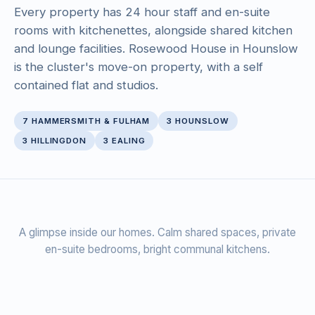
Every property has 24 hour staff and en-suite
rooms with kitchenettes, alongside shared kitchen
and lounge facilities. Rosewood House in Hounslow
is the cluster's move-on property, with a self
contained flat and studios.
7 HAMMERSMITH & FULHAM
3 HOUNSLOW
3 HILLINGDON
3 EALING
‹
›
A glimpse inside our homes. Calm shared spaces, private
en-suite bedrooms, bright communal kitchens.