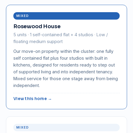
MIXED
Rosewood House
5 units · 1 self-contained flat + 4 studios · Low /
floating medium support
Our move-on property within the cluster: one fully
self contained flat plus four studios with built in
kitchens, designed for residents ready to step out
of supported living and into independent tenancy.
Mixed service for those one stage away from being
independent.
View this home →
MIXED