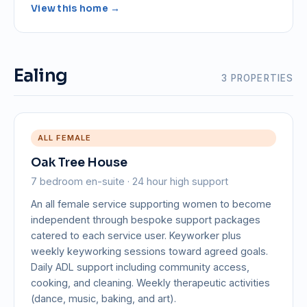
View this home →
Ealing
3 PROPERTIES
ALL FEMALE
Oak Tree House
7 bedroom en-suite · 24 hour high support
An all female service supporting women to become
independent through bespoke support packages
catered to each service user. Keyworker plus
weekly keyworking sessions toward agreed goals.
Daily ADL support including community access,
cooking, and cleaning. Weekly therapeutic activities
(dance, music, baking, and art).