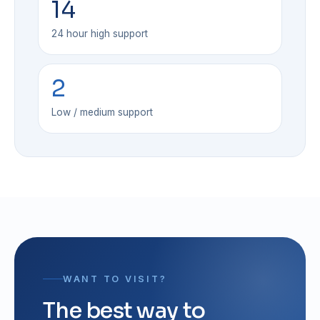
14
24 hour high support
2
Low / medium support
WANT TO VISIT?
The best way to