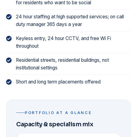
for residents who want to be social
24 hour staffing at high supported services; on call
duty manager 365 days a year
Keyless entry, 24 hour CCTV, and free Wi Fi
throughout
Residential streets, residential buildings, not
institutional settings
Short and long term placements offered
PORTFOLIO AT A GLANCE
Capacity & specialism mix