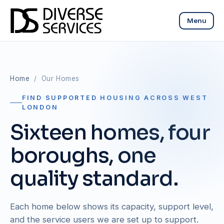
Menu
Home
/ Our Homes
FIND SUPPORTED HOUSING ACROSS WEST
LONDON
Sixteen homes, four
boroughs, one
quality standard.
Each home below shows its capacity, support level,
and the service users we are set up to support.