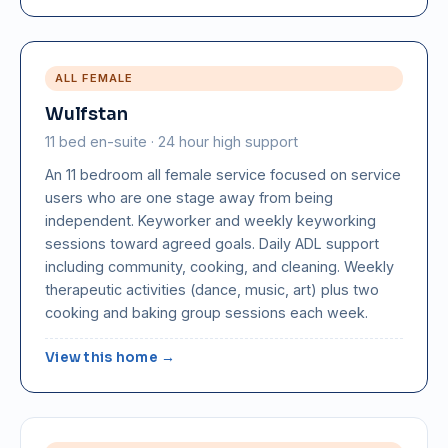
ALL FEMALE
Wulfstan
11 bed en-suite · 24 hour high support
An 11 bedroom all female service focused on service
users who are one stage away from being
independent. Keyworker and weekly keyworking
sessions toward agreed goals. Daily ADL support
including community, cooking, and cleaning. Weekly
therapeutic activities (dance, music, art) plus two
cooking and baking group sessions each week.
View this home →