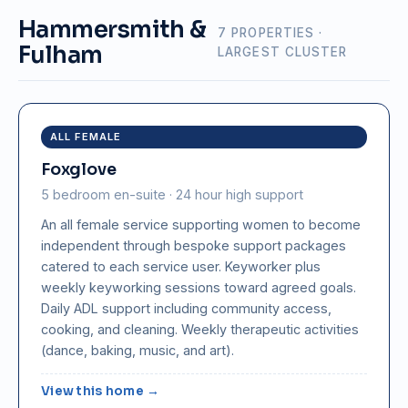
Hammersmith &
7 PROPERTIES ·
Fulham
LARGEST CLUSTER
ALL FEMALE
Foxglove
5 bedroom en-suite · 24 hour high support
An all female service supporting women to become
independent through bespoke support packages
catered to each service user. Keyworker plus
weekly keyworking sessions toward agreed goals.
Daily ADL support including community access,
cooking, and cleaning. Weekly therapeutic activities
(dance, baking, music, and art).
View this home →