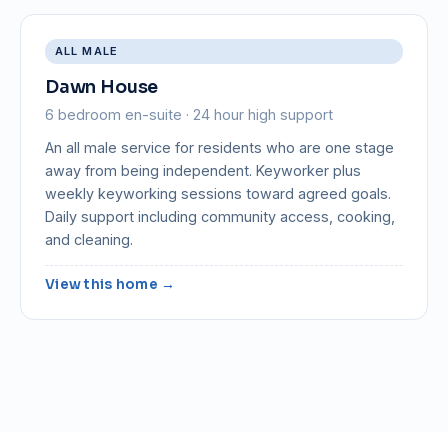
ALL MALE
Dawn House
6 bedroom en-suite · 24 hour high support
An all male service for residents who are one stage
away from being independent. Keyworker plus
weekly keyworking sessions toward agreed goals.
Daily support including community access, cooking,
and cleaning.
View this home →