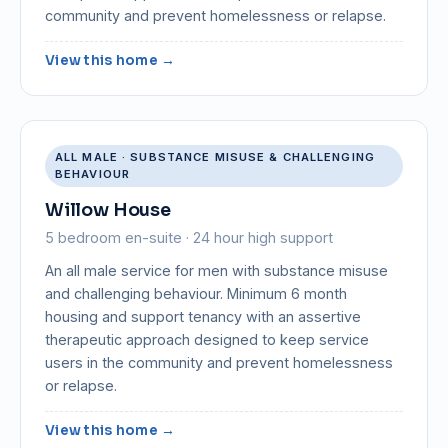
community and prevent homelessness or relapse.
View this home →
ALL MALE · SUBSTANCE MISUSE & CHALLENGING
BEHAVIOUR
Willow House
5 bedroom en-suite · 24 hour high support
An all male service for men with substance misuse
and challenging behaviour. Minimum 6 month
housing and support tenancy with an assertive
therapeutic approach designed to keep service
users in the community and prevent homelessness
or relapse.
View this home →